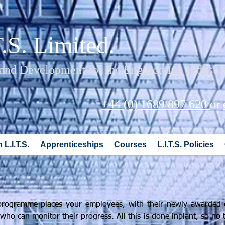
T.S. Limited.
 and Development for the Engineering Industr
+44 (0) 1689 897 620
or
 L.I.T.S.
Apprenticeships
Courses
L.I.T.S. Policies
n programme places your employees, with their newly awarded c
ho can monitor their progress. All this is done inplant, so no 