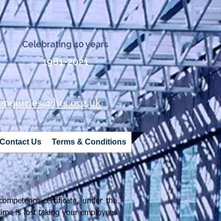
Celebrating 40 years
1981-2021
y
enquiries@lits.org.uk
Contact Us
Terms & Conditions
ompetence certificate, under the
time is lost taking your employees