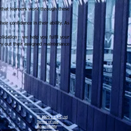
 that learners work through these
eir confidence in their ability. As
lidation - we help you fulfil your
rry out their assigned maintenance
© 2025 L.I.T.S Ltd
Terms of use
Accessibility