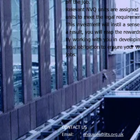
off the job.
Relevant NVQ units are assigned 
units to meet the legal requiremen
This investment will instil a sens
a result, you will reap the reward
By working with you in developing
legal obligation to ensure your w
jobs.
CONTACT US
Email:
enquiries@lits.org.uk