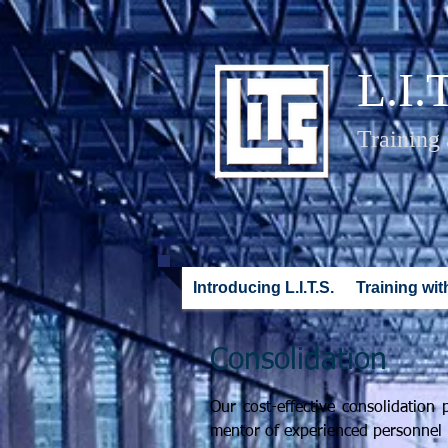
L.I.
Training
Introducing L.I.T.S.
Training with
Consolidation
Our cost-effective consolidatio
mentor of experienced personnel w