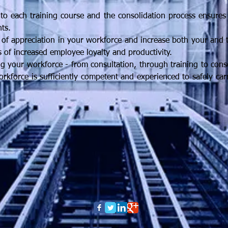
to each training course and the consolidation process ensures
ts.
e of appreciation in your workforce and increase both your and th
s of increased employee loyalty and productivity.
 your workforce - from consultation, through training to conso
orkforce is sufficiently competent and experienced to safely ca